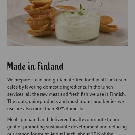
Made in Finland
We prepare clean and glutamate-free food in all Linkosuo
cafés by favoring domestic ingredients. In the lunch
services, all the raw meat and fresh fish we use is Finnish.
The roots, dairy products and mushrooms and berries we
use are also more than 80% domestic.
Meals prepared and delivered locally contribute to our
goal of promoting sustainable development and reducing
our carbon footprint. At our lunch, about 20% of the