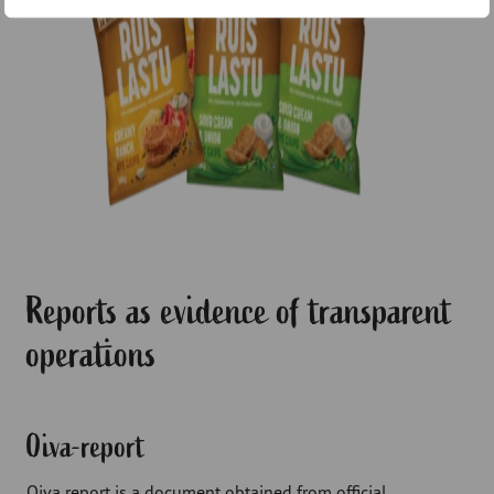
Reports as evidence of transparent
operations
Oiva-report
Oiva report is a document obtained from official