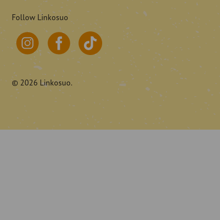
Follow Linkosuo
© 2026 Linkosuo.