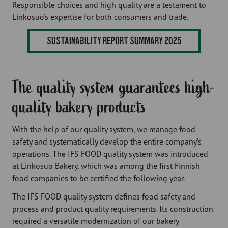
Responsible choices and high quality are a testament to
Linkosuo’s expertise for both consumers and trade.
SUSTAINABILITY REPORT SUMMARY 2025
The quality system guarantees high-
quality bakery products
With the help of our quality system, we manage food
safety and systematically develop the entire company’s
operations. The IFS FOOD quality system was introduced
at Linkosuo Bakery, which was among the first Finnish
food companies to be certified the following year.
The IFS FOOD quality system defines food safety and
process and product quality requirements. Its construction
required a versatile modernization of our bakery