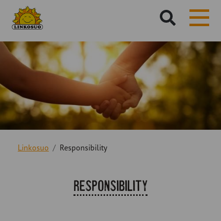
Hae
sivustolta:
Linkosuo
Responsibility
Responsibility