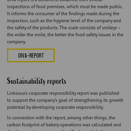
inspections of food premises, which must be made public.
It informs the consumer of the findings made during the
inspection, such as the hygiene level of the company and
the safety of the products. The scale consists of smileys –
the wider the smile, the better the food safety issues in the
company.
OIVA-REPORT
Sustainability reports
Linkosuo’s corporate responsibility report was published
to support the company’s goal of strengthening its growth
potential by developing corporate responsibility.
In connection with the report, among other things, the
carbon footprint of bakery operations was calculated and