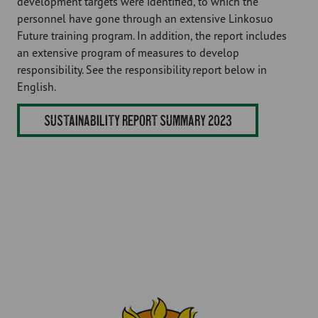
development targets were identified, to which the
personnel have gone through an extensive Linkosuo
Future training program. In addition, the report includes
an extensive program of measures to develop
responsibility. See the responsibility report below in
English.
SUSTAINABILITY REPORT SUMMARY 2023