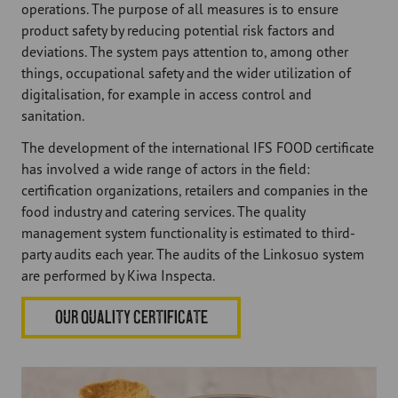
operations. The purpose of all measures is to ensure
product safety by reducing potential risk factors and
deviations. The system pays attention to, among other
things, occupational safety and the wider utilization of
digitalisation, for example in access control and
sanitation.
The development of the international IFS FOOD certificate
has involved a wide range of actors in the field:
certification organizations, retailers and companies in the
food industry and catering services. The quality
management system functionality is estimated to third-
party audits each year. The audits of the Linkosuo system
are performed by Kiwa Inspecta.
OUR QUALITY CERTIFICATE