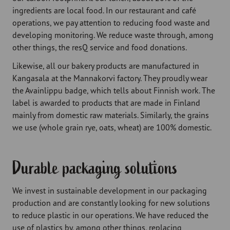
ingredients are local food. In our restaurant and café
operations, we pay attention to reducing food waste and
developing monitoring. We reduce waste through, among
other things, the resQ service and food donations.
Likewise, all our bakery products are manufactured in
Kangasala at the Mannakorvi factory. They proudly wear
the Avainlippu badge, which tells about Finnish work. The
label is awarded to products that are made in Finland
mainly from domestic raw materials. Similarly, the grains
we use (whole grain rye, oats, wheat) are 100% domestic.
Durable packaging solutions
We invest in sustainable development in our packaging
production and are constantly looking for new solutions
to reduce plastic in our operations. We have reduced the
use of plastics by, among other things, replacing