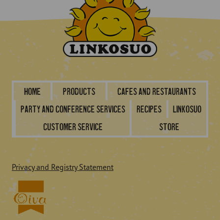
Home
Products
Cafes and restaurants
Party and conference services
Recipes
Linkosuo
Customer service
Store
Privacy and Registry Statement