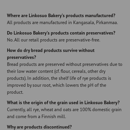
Where are Linkosuo Bakery’s products manufactured?
All products are manufactured in Kangasala, Pirkanmaa.
Do Linkosuo Bakery’s products contain preservatives?
No. All our retail products are preservative-free.
How do dry bread products survive without
preservatives?
Bread products are preserved without preservatives due to
their low water content (cf. flour, cereals, other dry
products). In addition, the shelf life of rye products is
improved by sour root, which lowers the pH of the
product.
What is the origin of the grain used in Linkosuo Bakery?
Currently, all rye, wheat and oats are 100% domestic grain
and come from a Finnish mill.
Why are products discontinued?