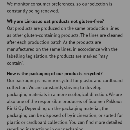
We monitor consumer preferences, so our selection is
constantly being renewed.
Why are Linkosuo oat products not gluten-free?
Oat products are produced on the same production lines
as other gluten-containing products. The lines are cleaned
after each production batch. As the products are
manufactured on the same lines, in accordance with the
labelling legislation, the products are marked “may
contain”.
How is the packaging of our products recycled?
Our packaging is mainly recycled for plastic and cardboard
collection. We are constantly striving to develop
packaging materials in a more ecological direction. We are
also one of the responsible producers of Suomen Pakkaus
Rinki Oy. Depending on the packaging material, the
packaging can be disposed of by incineration, or sorted for
plastic or cardboard collection. You can find more detailed
recycling instructions in our packaging.