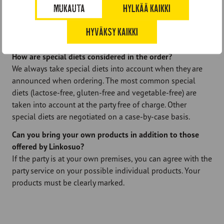
do you have?
MUKAUTA
HYLKÄÄ KAIKKI
Festivities are invoiced after the event when the actual
service hours are known. The invoice is 14 days net, which
HYVÄKSY KAIKKI
means that the payment period is two weeks.
How are special diets considered in the order?
We always take special diets into account when they are
announced when ordering. The most common special
diets (lactose-free, gluten-free and vegetable-free) are
taken into account at the party free of charge. Other
special diets are negotiated on a case-by-case basis.
Can you bring your own products in addition to those
offered by Linkosuo?
If the party is at your own premises, you can agree with the
party service on your possible individual products. Your
products must be clearly marked.