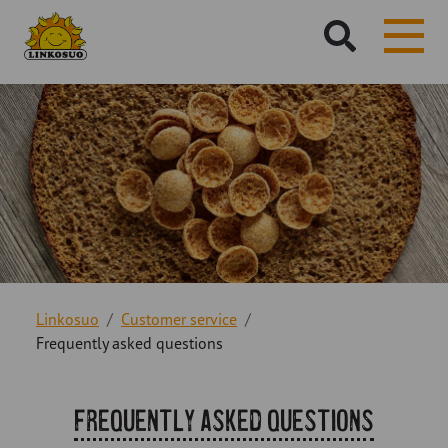
Hae
sivustolta:
Linkosuo
Customer service
Frequently asked questions
Frequently asked questions