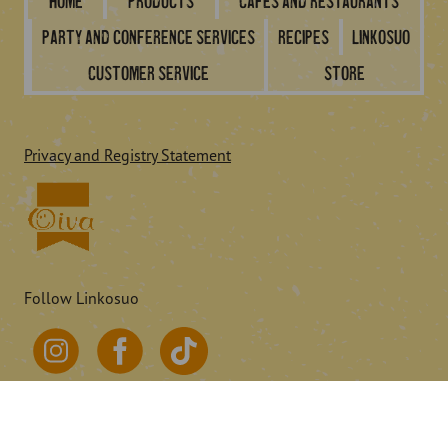
Home
Products
Cafes and restaurants
Party and conference services
Recipes
Linkosuo
Customer service
Store
Privacy and Registry Statement
Follow Linkosuo
© 2026 Linkosuo.