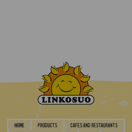
Home
Products
Cafes and restaurants