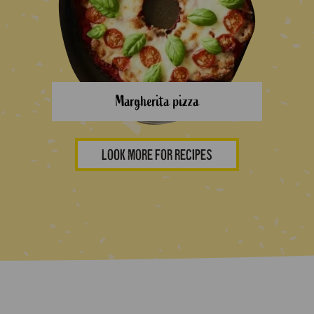
Margherita pizza
LOOK MORE FOR RECIPES