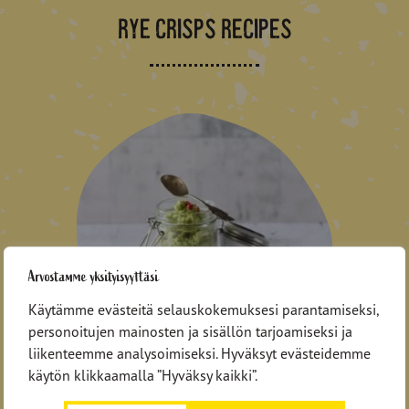
RYE CRISPS RECIPES
Arvostamme yksityisyyttäsi
Käytämme evästeitä selauskokemuksesi parantamiseksi,
personoitujen mainosten ja sisällön tarjoamiseksi ja
Avocado-shrimp filling for
liikenteemme analysoimiseksi. Hyväksyt evästeidemme
crisps
käytön klikkaamalla ”Hyväksy kaikki”.