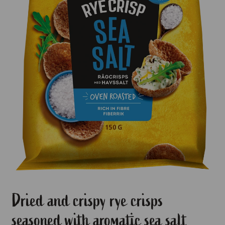
Dried and crispy rye crisps
seasoned with aromatic sea salt