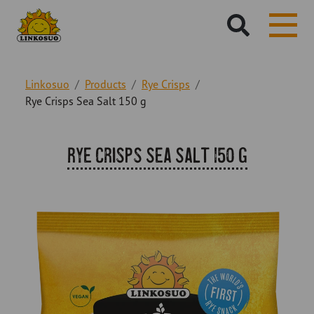
Hae
sivustolta:
Linkosuo
Products
Rye Crisps
Rye Crisps Sea Salt 150 g
Rye Crisps Sea Salt 150 g