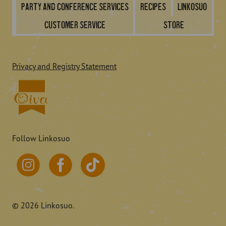
Party and conference services
Recipes
Linkosuo
Customer service
Store
Privacy and Registry Statement
Follow Linkosuo
© 2026 Linkosuo.