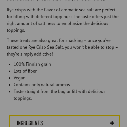
Rye crisps with the flavor of aromatic sea salt are perfect
for filling with different toppings: The taste offers just the
right amount of saltiness to emphasize the delicious
toppings.
These treats are also great for snacking – once you’ve
tasted one Rye Crisp Sea Salt, you won’t be able to stop –
they’re simply addictive!
100% Finnish grain
Lots of fiber
Vegan
Contains only natural aromas
Taste straight from the bag or fill with delicious
toppings.
Ingredients