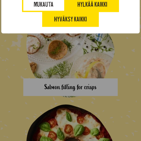
MUKAUTA
HYLKÄÄ KAIKKI
HYVÄKSY KAIKKI
Salmon filling for crisps