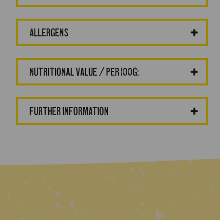
Allergens
Nutritional value / per 100g:
Further information